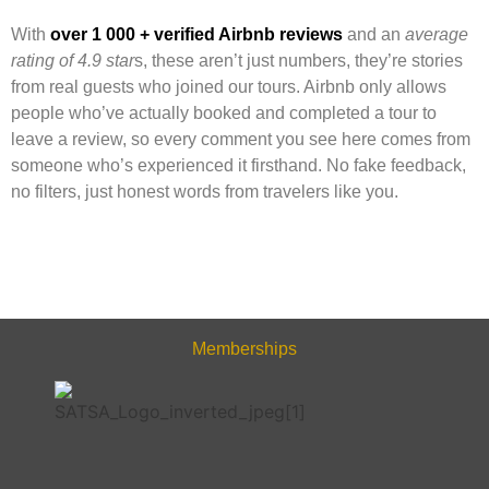
With
over 1 000 + verified Airbnb reviews
and an
average
rating of 4.9 star
s, these aren’t just numbers, they’re stories
from real guests who joined our tours. Airbnb only allows
people who’ve actually booked and completed a tour to
leave a review, so every comment you see here comes from
someone who’s experienced it firsthand. No fake feedback,
no filters, just honest words from travelers like you.
Memberships