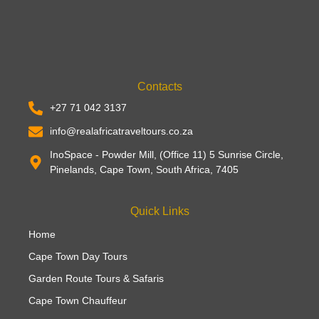
Contacts
+27 71 042 3137
info@realafricatraveltours.co.za
InoSpace - Powder Mill, (Office 11) 5 Sunrise Circle,
Pinelands, Cape Town, South Africa, 7405
Quick Links
Home
Cape Town Day Tours
Garden Route Tours & Safaris
Cape Town Chauffeur