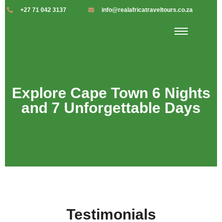
+27 71 042 3137
info@realafricatraveltours.co.za
Explore Cape Town 6 Nights
and 7 Unforgettable Days
Testimonials