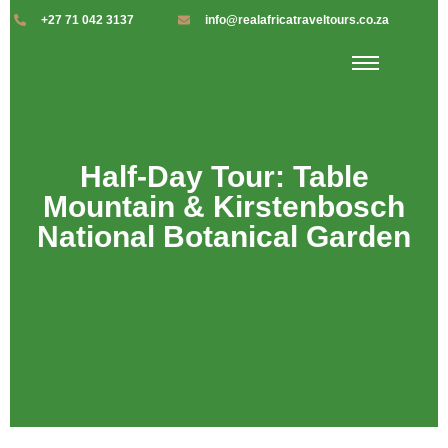
+27 71 042 3137
info@realafricatraveltours.co.za
Half-Day Tour: Table
Mountain & Kirstenbosch
National Botanical Garden