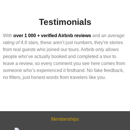
Testimonials
With
over 1 000 + verified Airbnb reviews
and an
average
rating of 4.9 star
s, these aren’t just numbers, they’re stories
from real guests who joined our tours. Airbnb only allows
people who’ve actually booked and completed a tour to
leave a review, so every comment you see here comes from
someone who’s experienced it firsthand. No fake feedback,
no filters, just honest words from travelers like you.
Memberships