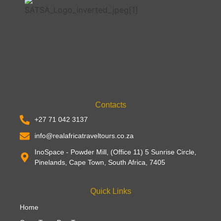
Contacts
+27 71 042 3137
info@realafricatraveltours.co.za
InoSpace - Powder Mill, (Office 11) 5 Sunrise Circle,
Pinelands, Cape Town, South Africa, 7405
Quick Links
Home